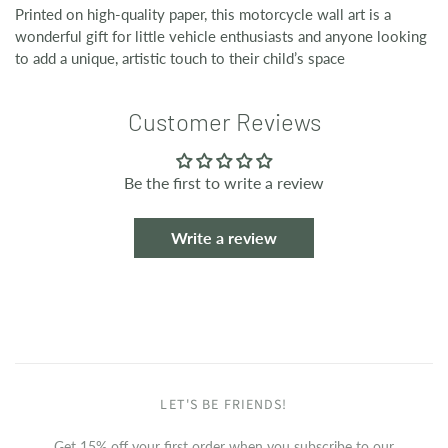
Printed on high-quality paper, this motorcycle wall art is a
wonderful gift for little vehicle enthusiasts and anyone looking
to add a unique, artistic touch to their child’s space
Customer Reviews
Be the first to write a review
Write a review
LET'S BE FRIENDS!
Get 15% off your first order when you subscribe to our