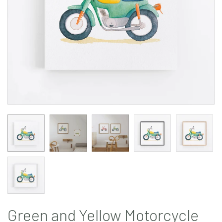
Green and Yellow Motorcycle