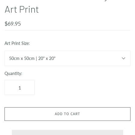
Art Print
$69.95
Art Print Size:
50cm x 50cm | 20" x 20"
Quantity:
ADD TO CART