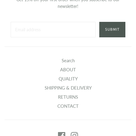
newsletter!
SUBMIT
Search
ABOUT
QUALITY
SHIPPING & DELIVERY
RETURNS
CONTACT