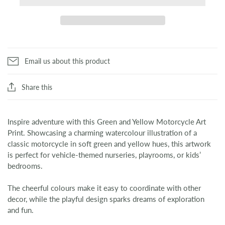
Email us about this product
Share this
Inspire adventure with this Green and Yellow Motorcycle Art
Print. Showcasing a charming watercolour illustration of a
classic motorcycle in soft green and yellow hues, this artwork
is perfect for vehicle-themed nurseries, playrooms, or kids’
bedrooms.
The cheerful colours make it easy to coordinate with other
decor, while the playful design sparks dreams of exploration
and fun.