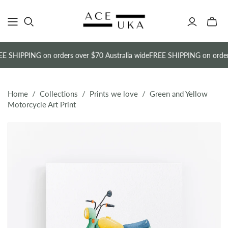
Toggle
mini
cart
E SHIPPING on orders over $70 Australia wide
FREE SHIPPING on orders
Home
/
Collections
/
Prints we love
/
Green and Yellow
Motorcycle Art Print